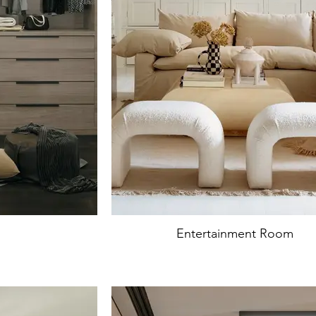
Entertainment Room