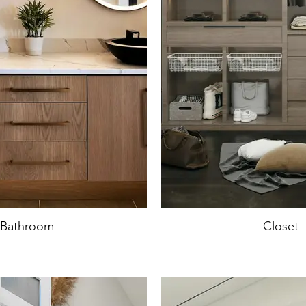
Bathroom
Closet