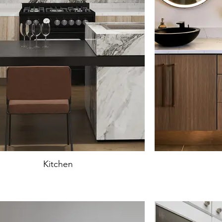
Kitchen