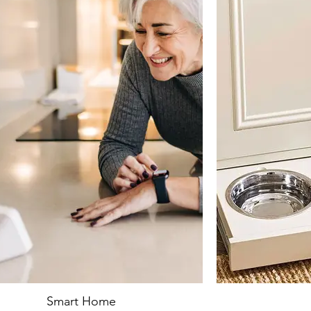
Smart Home