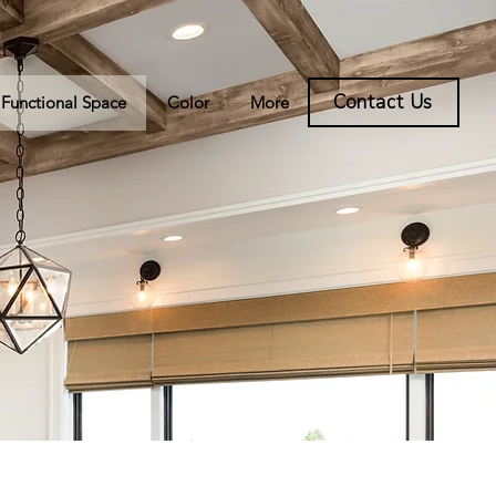
Contact Us
Functional Space
Color
More