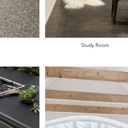
Study Room