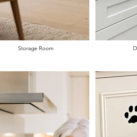
Storage Room
D