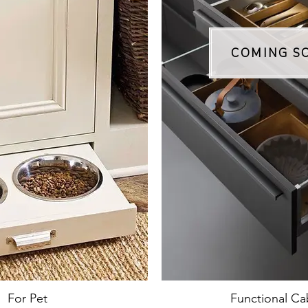
COMING S
For Pet
Functional Ca