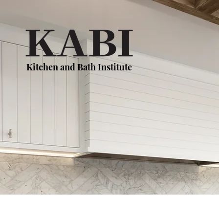
Kitchen and Bath Institute