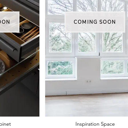
OON
COMING SOON
binet
Inspiration Space