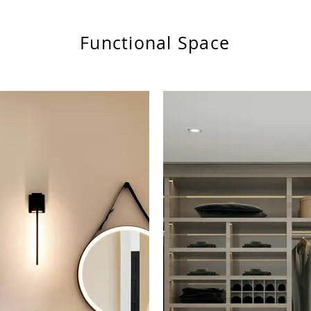
Functional Space