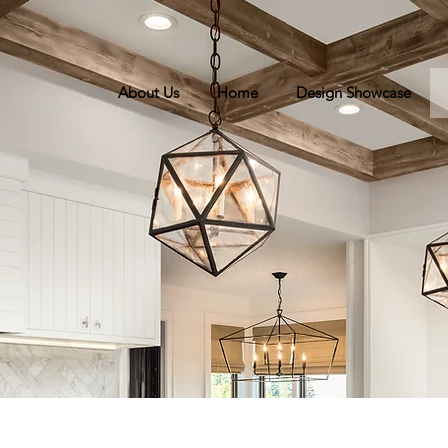
About Us
Home
Design Showcase