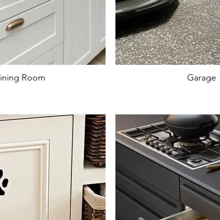
ining Room
Garage