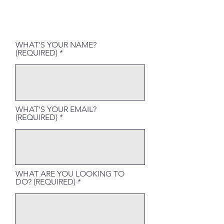
WHAT'S YOUR NAME?
(REQUIRED)
WHAT'S YOUR EMAIL?
(REQUIRED)
WHAT ARE YOU LOOKING TO
DO? (REQUIRED)