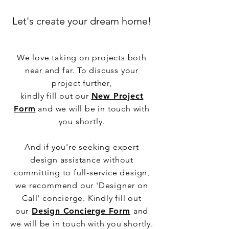
Let's create your dream home!
We love taking on projects both
near and far. To discuss your
project further,
kindly fill out our
New Project
Form
and we will be in touch with
you shortly.
And if you're seeking expert
design assistance without
committing to full-service design,
we recommend our 'Designer on
Call' concierge. Kindly fill out
our
Design Concierge Form
and
we will be in touch with you shortly.