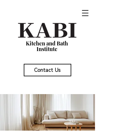
Kitchen and Bath
Institute
Contact Us