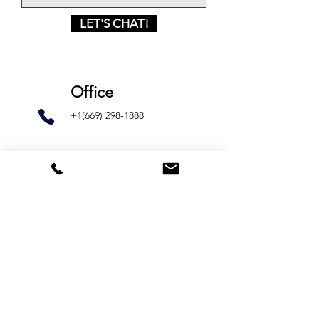
LET'S CHAT!
Office
+1(669) 298-1888
Email
lakabi.info@gmail.com
Silicon Valley
1754 Junction Ave
Unit C
San José, California 95112