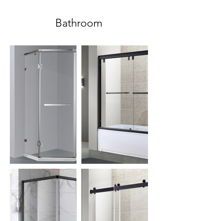
Bathroom