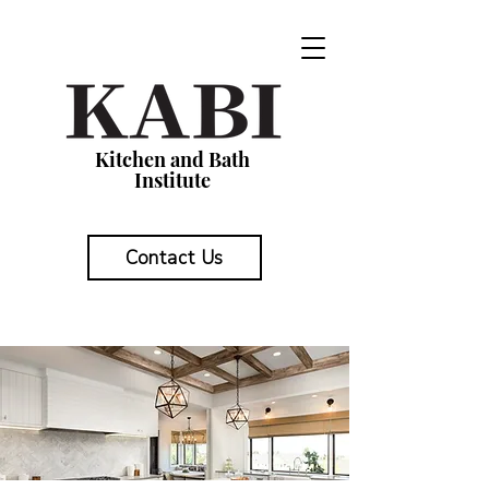
Kitchen and Bath
Institute
Contact Us