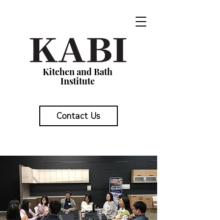
Kitchen and Bath
Institute
Contact Us