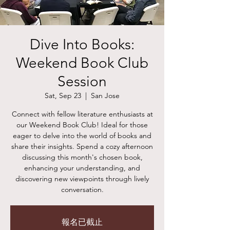
Dive Into Books:
Weekend Book Club
Session
Sat, Sep 23
  |  
San Jose
Connect with fellow literature enthusiasts at
our Weekend Book Club! Ideal for those
eager to delve into the world of books and
share their insights. Spend a cozy afternoon
discussing this month's chosen book,
enhancing your understanding, and
discovering new viewpoints through lively
conversation.
報名已截止