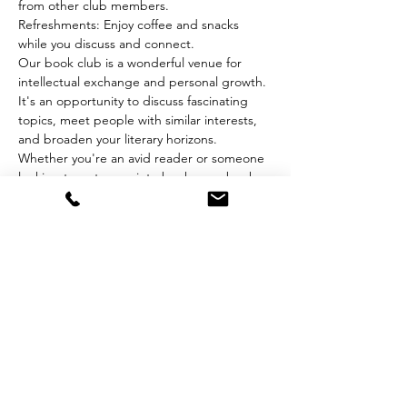
from other club members.
Refreshments: Enjoy coffee and snacks 
while you discuss and connect.
Our book club is a wonderful venue for 
intellectual exchange and personal growth. 
It's an opportunity to discuss fascinating 
topics, meet people with similar interests, 
and broaden your literary horizons. 
Whether you're an avid reader or someone 
looking to get more into books, our book 
club welcomes you to join a community of 
passionate readers.
Share this event