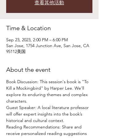
查看其他活動
Time & Location
Sep 23, 2023, 2:00 PM – 6:00 PM
San Jose, 1754 Junction Ave, San Jose, CA
95112美国
About the event
Book Discussion: This session's book is "To 
Kill a Mockingbird" by Harper Lee. We’ll 
explore its enduring themes and complex 
characters.
Guest Speaker: A local literature professor 
will offer expert insights into the book’s 
historical and cultural context.
Reading Recommendations: Share and 
receive personalized reading suggestions 