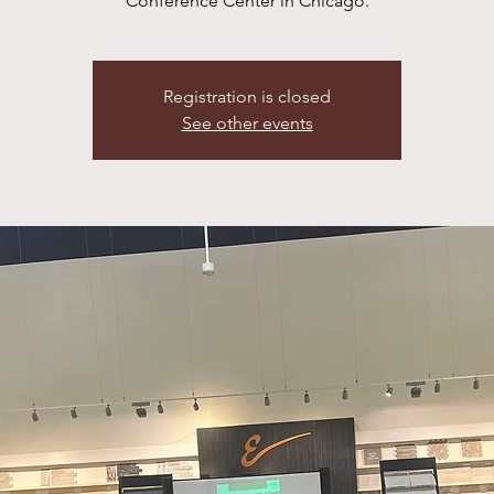
Conference Center in Chicago.
Registration is closed
See other events