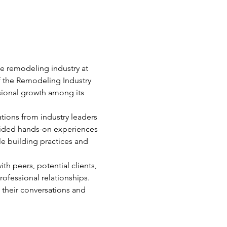
e remodeling industry at 
 the Remodeling Industry 
sional growth among its 
tions from industry leaders 
vided hands-on experiences 
e building practices and 
h peers, potential clients, 
rofessional relationships.
their conversations and 