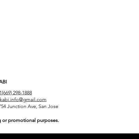
ABI
1(669) 298-1888
akabi.info@gmail.com
754 Junction Ave, San Jose
ing or promotional purposes.