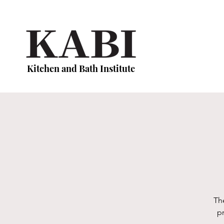
Kitchen and Bath Institute
Th
p