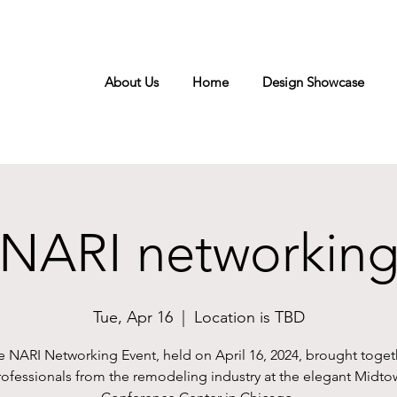
About Us
Home
Design Showcase
NARI networkin
Tue, Apr 16
  |  
Location is TBD
e NARI Networking Event, held on April 16, 2024, brought toget
rofessionals from the remodeling industry at the elegant Midto