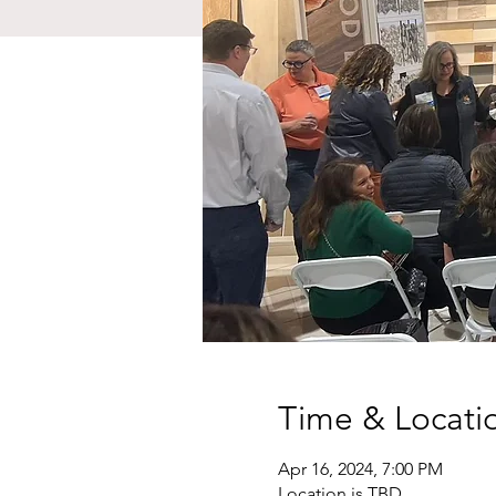
Time & Locati
Apr 16, 2024, 7:00 PM
Location is TBD