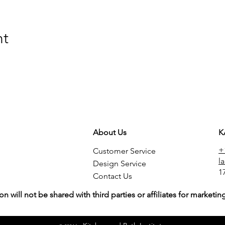
nt
About Us
K
+
Customer Service
l
Design Service
1
Contact Us
on will not be shared with third parties or affiliates for market