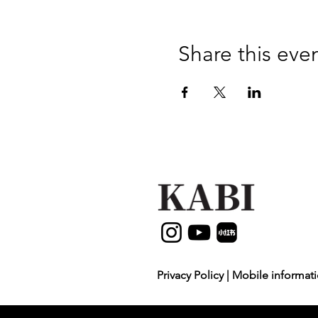
Share this eve
Privacy Policy | Mobile informati