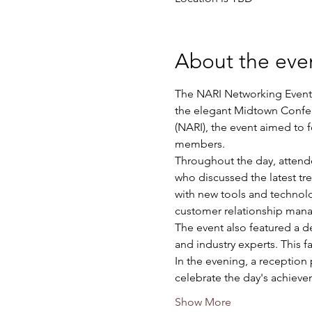
About the eve
The NARI Networking Event, 
the elegant Midtown Confer
(NARI), the event aimed to 
members.
Throughout the day, attendee
who discussed the latest t
with new tools and technolo
customer relationship man
The event also featured a de
and industry experts. This f
In the evening, a reception
celebrate the day's achiev
Show More