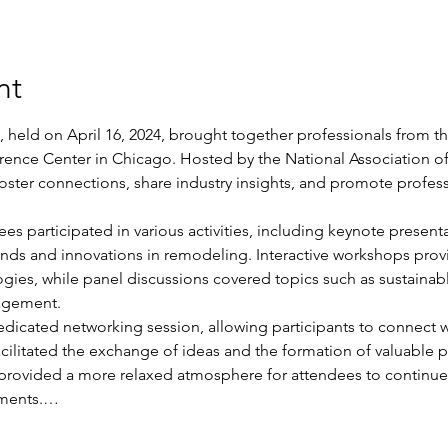
nt
held on April 16, 2024, brought together professionals from th
ence Center in Chicago. Hosted by the National Association of
foster connections, share industry insights, and promote profes
s participated in various activities, including keynote presenta
rends and innovations in remodeling. Interactive workshops pro
gies, while panel discussions covered topics such as sustainabl
agement.
dicated networking session, allowing participants to connect wit
acilitated the exchange of ideas and the formation of valuable p
 provided a more relaxed atmosphere for attendees to continue 
ements.…