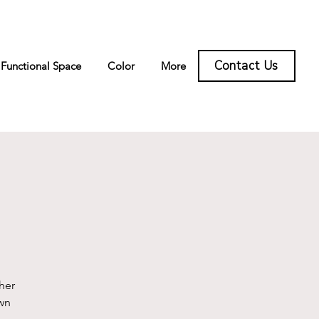
Contact Us
Functional Space
Color
More
g
her
wn