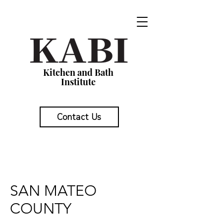
Kitchen and Bath
Institute
Contact Us
SAN MATEO
COUNTY