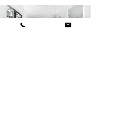
About Us
KABI